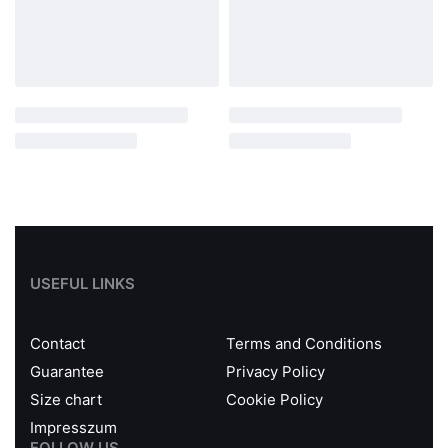
USEFUL LINKS
Contact
Terms and Conditions
Guarantee
Privacy Policy
Size chart
Cookie Policy
Impresszum
FOLLOW US