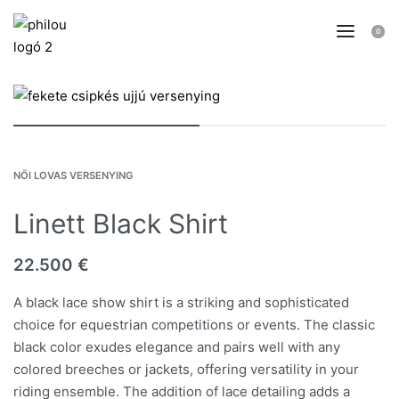
0
NŐI LOVAS VERSENYING
Linett Black Shirt
22.500
€
A black lace show shirt is a striking and sophisticated
choice for equestrian competitions or events. The classic
black color exudes elegance and pairs well with any
colored breeches or jackets, offering versatility in your
riding ensemble. The addition of lace detailing adds a