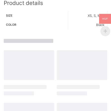
Product details
SIZE
XS, S, M, L
HUF
COLOR
Black