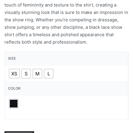
touch of femininity and texture to the shirt, creating a
visually stunning look that is sure to make an impression in
the show ring. Whether you're competing in dressage,
show jumping, or any other discipline, a black lace show
shirt offers a timeless and polished appearance that
reflects both style and professionalism.
SIZE
XS
S
M
L
COLOR