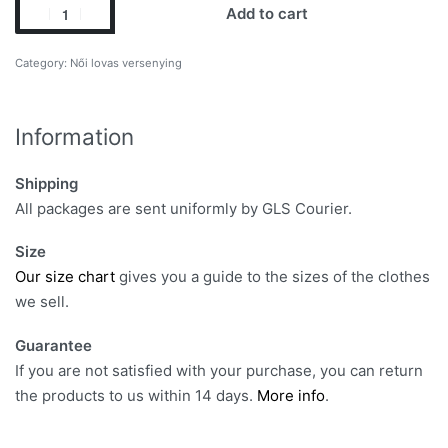
Add to cart
Category:
Női lovas versenying
Information
Shipping
All packages are sent uniformly by GLS Courier.
Size
Our size chart
gives you a guide to the sizes of the clothes
we sell.
Guarantee
If you are not satisfied with your purchase, you can return
the products to us within 14 days.
More info
.