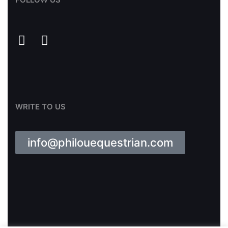
WRITE TO US
info@philouequestrian.com