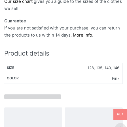
Our size chart
gives you a guide to the sizes of the clothes
we sell.
Guarantee
If you are not satisfied with your purchase, you can return
the products to us within 14 days.
More info
.
Product details
SIZE
128, 135, 140, 146
COLOR
Pink
HUF