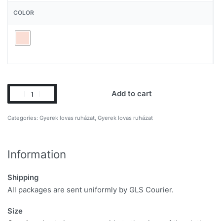
COLOR
Add to cart
Categories:
Gyerek lovas ruházat
,
Gyerek lovas ruházat
Information
Shipping
All packages are sent uniformly by GLS Courier.
Size