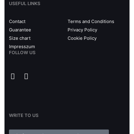
USEFUL LINKS
Contact
Terms and Conditions
Guarantee
Privacy Policy
Size chart
Cookie Policy
Impresszum
FOLLOW US
WRITE TO US