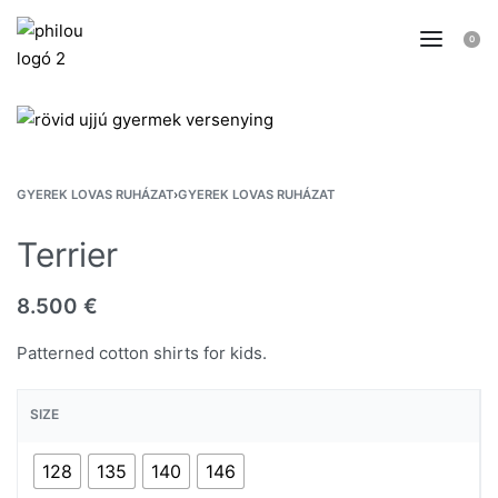
0
GYEREK LOVAS RUHÁZAT
›
GYEREK LOVAS RUHÁZAT
Terrier
8.500
€
Patterned cotton shirts for kids.
SIZE
128
135
140
146