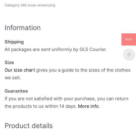
Category:
Női lovas versenying
Information
HUF
Shipping
All packages are sent uniformly by GLS Courier.
Size
Our size chart
gives you a guide to the sizes of the clothes
we sell.
Guarantee
If you are not satisfied with your purchase, you can return
the products to us within 14 days.
More info
.
Product details