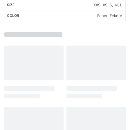
SIZE
XXS, XS, S, M, L
COLOR
Fehér, Fekete