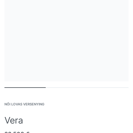
NŐI LOVAS VERSENYING
Vera