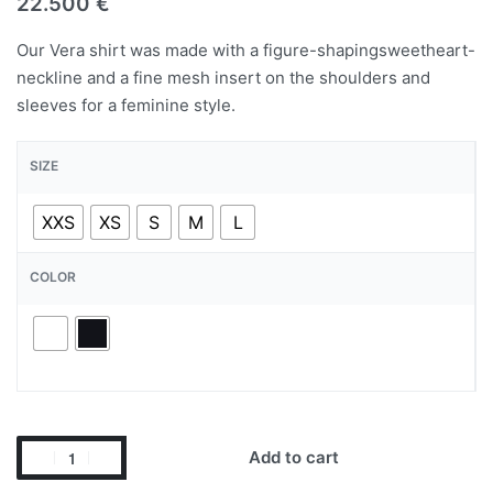
22.500
€
Our Vera shirt was made with a figure-shapingsweetheart-
neckline and a fine mesh insert on the shoulders and
sleeves for a feminine style.
SIZE
XXS
XS
S
M
L
COLOR
Add to cart