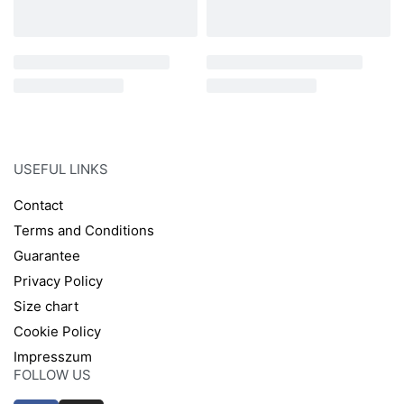
USEFUL LINKS
Contact
Terms and Conditions
Guarantee
Privacy Policy
Size chart
Cookie Policy
Impresszum
FOLLOW US